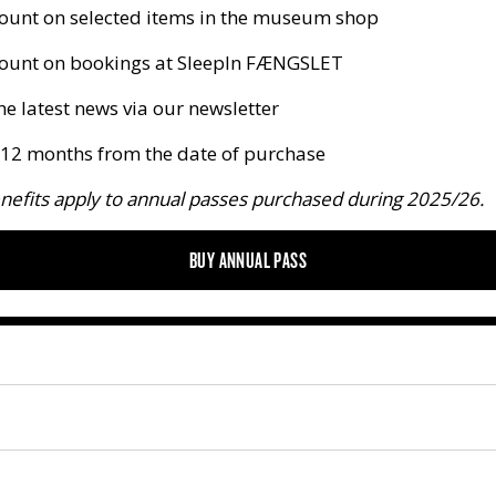
ount on selected items in the museum shop
ount on bookings at SleepIn FÆNGSLET
he latest news via our newsletter
r 12 months from the date of purchase
nefits apply to annual passes purchased during 2025/26.
BUY ANNUAL PASS