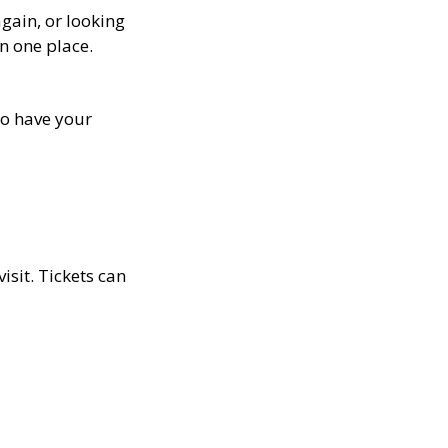
gain, or looking
in one place.
lso have your
isit. Tickets can