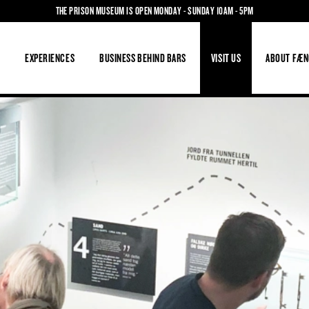
THE PRISON MUSEUM IS OPEN MONDAY - SUNDAY 10AM - 5PM
S
EXPERIENCES
BUSINESS BEHIND BARS
VISIT US
ABOUT FÆN