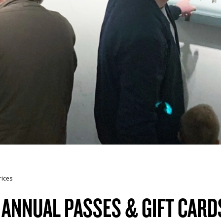
rices
, ANNUAL PASSES & GIFT CARD