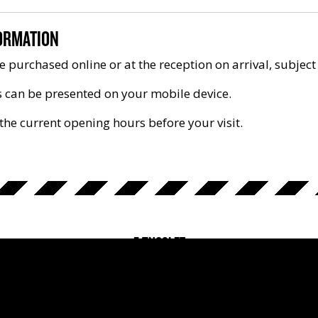
ORMATION
e purchased online or at the reception on arrival, subject 
s can be presented on your mobile device.
the current opening hours before your visit.
FÆNGSLET
Fussingsvej 8, 8700 Horsens
+45 7610 0011