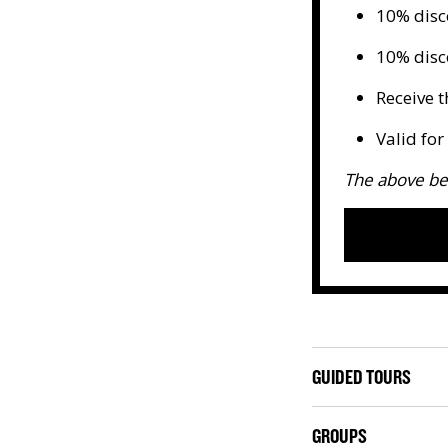
10% disc
10% disc
Receive t
Valid fo
The above be
GUIDED TOURS
GROUPS