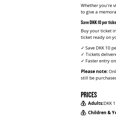
Whether you're vi
to give a memorabl
Save DKK 10 per tick
Buy your ticket i
ticket ready on 
✓ Save DKK 10 per
✓ Tickets deliver
✓ Faster entry on
Please note:
Onli
still be purchase
PRICES
Adults:
DKK 1
Children & Y