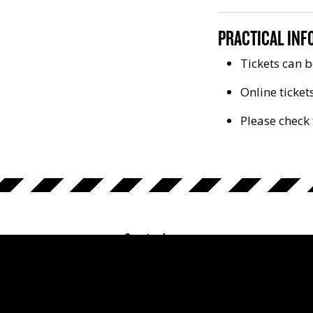
PRACTICAL INF
Tickets can b
Online ticket
Please check 
Opening hours
The Prison Museum:
Monday - Sunday 10 am - 5 pm.
Google ratings