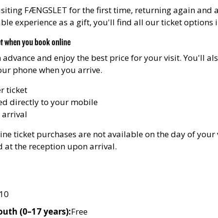
siting FÆNGSLET for the first time, returning again and a
e experience as a gift, you'll find all our ticket options 
et when you book online
n advance and enjoy the best price for your visit. You'll a
your phone when you arrive.
 ticket
ed directly to your mobile
 arrival
ne ticket purchases are not available on the day of your v
d at the reception upon arrival.
10
outh (0–17 years):
Free