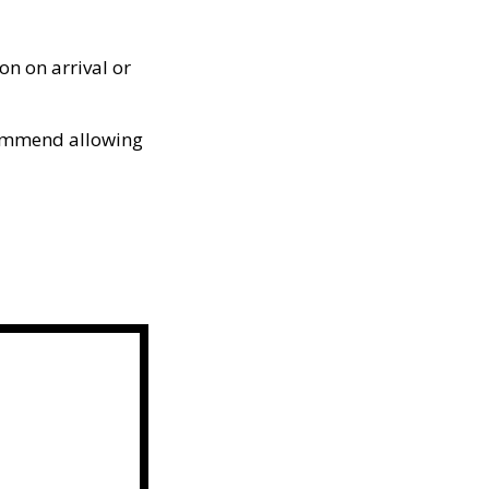
on on arrival or
ommend allowing