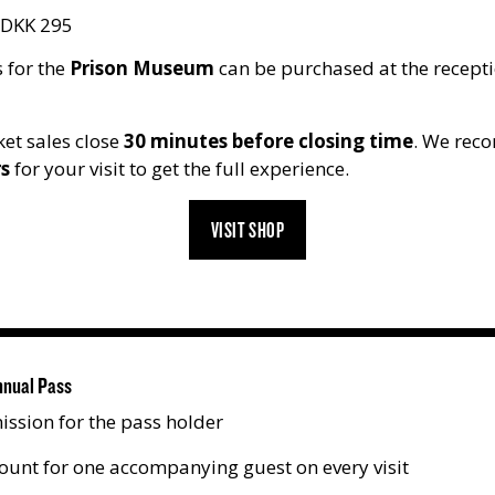
DKK 295
 for the
Prison Museum
can be purchased at the recepti
et sales close
30 minutes before closing time
. We rec
rs
for your visit to get the full experience.
VISIT SHOP
nnual Pass
ission for the pass holder
ount for one accompanying guest on every visit