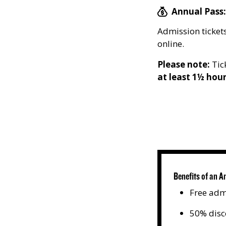
Annual Pass:
Admission tickets
online.
Please note:
Tick
at least 1½ hou
Benefits of an A
Free adm
50% disc