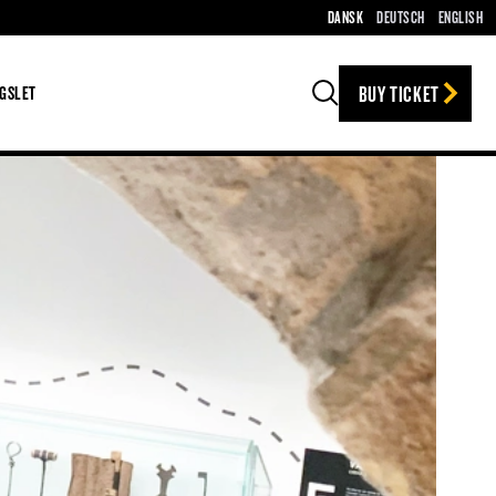
DANSK
DEUTSCH
ENGLISH
BUY TICKET
GSLET
Search