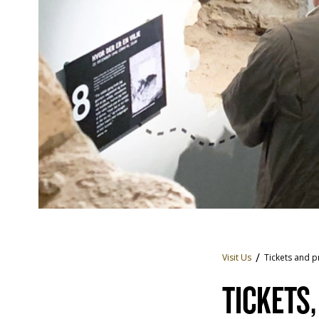
Visit Us
Tickets and p
TICKETS