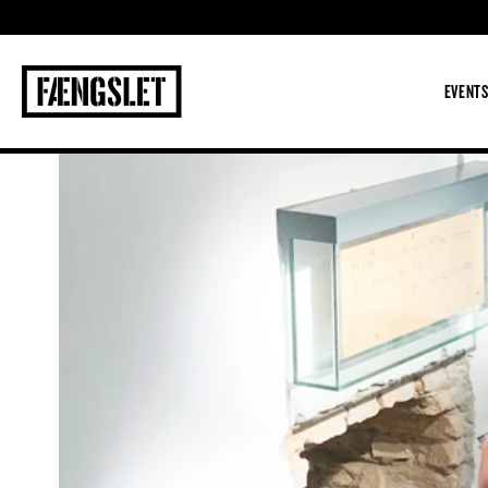
The Prison
EVENT