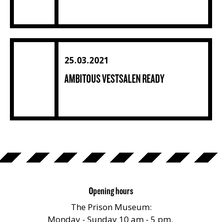
Ambitous Vestsalen ready (4) (1) (1) (1) (1) (1) (1) (1) (1) (
25.03.2021
AMBITOUS VESTSALEN READY
Opening hours
The Prison Museum:
Monday - Sunday 10 am - 5 pm.