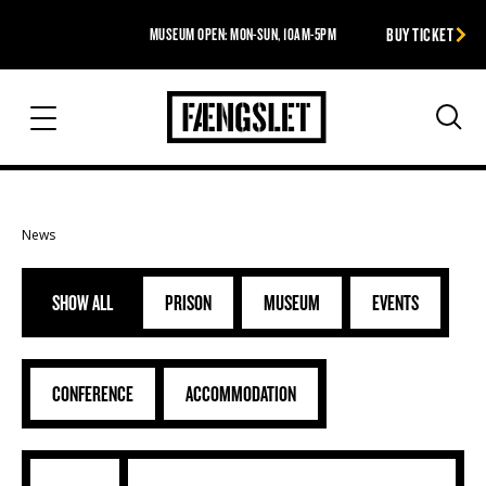
BUY TICKET
MUSEUM OPEN: MON-SUN, 10AM-5PM
The Prison
Sea
News
SHOW ALL
PRISON
MUSEUM
EVENTS
CONFERENCE
ACCOMMODATION
Ambitous Vestsalen ready (1) (2) (53)