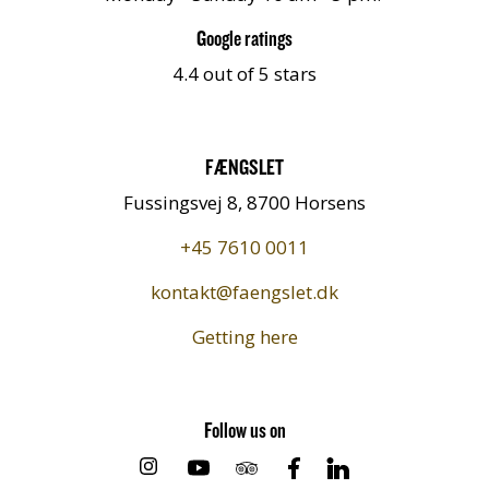
Google ratings
4.4 out of 5 stars
FÆNGSLET
Fussingsvej 8, 8700 Horsens
+45 7610 0011
kontakt@faengslet.dk
Getting here
Follow us on
https://www.instagram.com/faengslet/
https://www.youtube.com/chan
https://www.tripadvisor.dk
https://www.facebook.
https://www.link