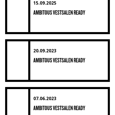
15.09.2025
AMBITOUS VESTSALEN READY
Ambitous Vestsalen ready (1) (2) (30)
20.09.2023
AMBITOUS VESTSALEN READY
Ambitous Vestsalen ready (4) (1) (1) (1) (1) (1) (1) (1) (1) (
07.06.2023
AMBITOUS VESTSALEN READY