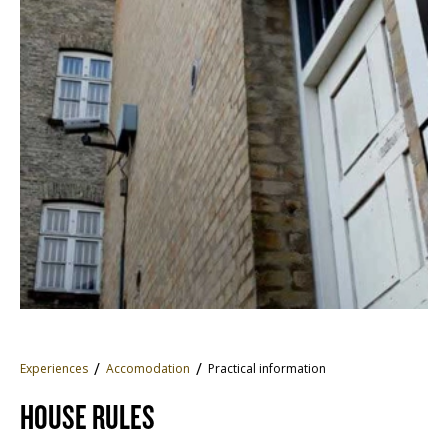
Experiences
Accomodation
Practical information
HOUSE RULES