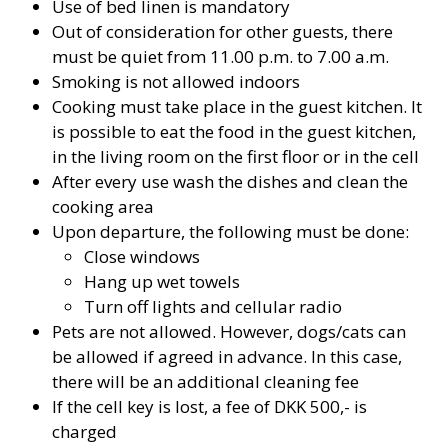
Use of bed linen is mandatory
Out of consideration for other guests, there
must be quiet from 11.00 p.m. to 7.00 a.m.
Smoking is not allowed indoors
Cooking must take place in the guest kitchen. It
is possible to eat the food in the guest kitchen,
in the living room on the first floor or in the cell
After every use wash the dishes and clean the
cooking area
Upon departure, the following must be done:
Close windows
Hang up wet towels
Turn off lights and cellular radio
Pets are not allowed. However, dogs/cats can
be allowed if agreed in advance. In this case,
there will be an additional cleaning fee
If the cell key is lost, a fee of DKK 500,- is
charged