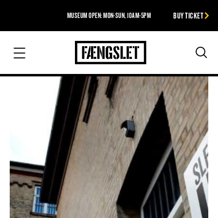
BUY TICKET
MUSEUM OPEN: MON-SUN, 10AM-5PM
The Prison
Sea