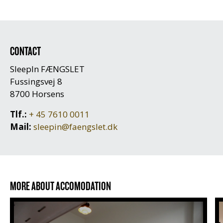
CONTACT
SleepIn FÆNGSLET
Fussingsvej 8
8700 Horsens
Tlf.:
+ 45 7610 0011
Mail:
sleepin@faengslet.dk
MORE ABOUT ACCOMODATION
Prices and cell types
O