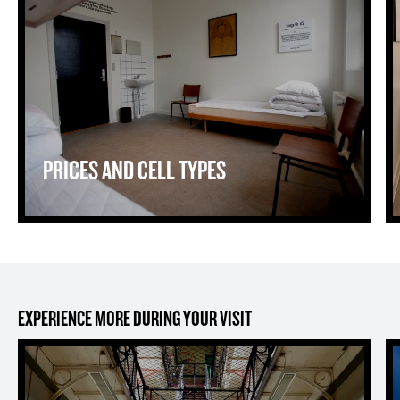
PRICES AND CELL TYPES
EXPERIENCE MORE DURING YOUR VISIT
The Prison Museum