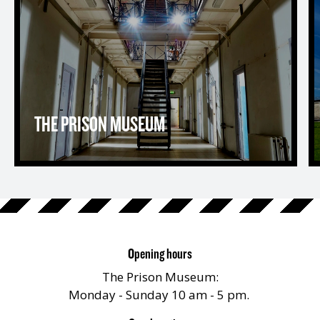
THE PRISON MUSEUM
Opening hours
The Prison Museum:
Monday - Sunday 10 am - 5 pm.