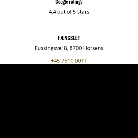
Google ratings
4.4 out of 5 stars
FÆNGSLET
Fussingsvej 8, 8700 Horsens
+45 7610 0011
kontakt@faengslet.dk
Getting here
Follow us on
https://www.instagram.com/faengslet/
https://www.youtube.com/chan
https://www.tripadvisor.dk
https://www.facebook.
https://www.link