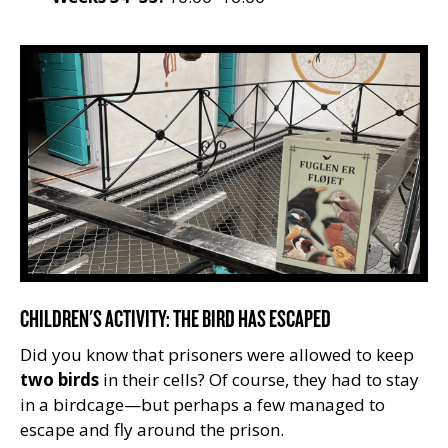
CHILDREN'S ACTIVITY: THE BIRD HAS ESCAPED
Did you know that prisoners were allowed to keep
two birds
in their cells? Of course, they had to stay
in a birdcage—but perhaps a few managed to
escape and fly around the prison.