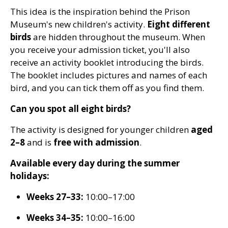
This idea is the inspiration behind the Prison
Museum's new children's activity.
Eight different
birds
are hidden throughout the museum. When
you receive your admission ticket, you'll also
receive an activity booklet introducing the birds.
The booklet includes pictures and names of each
bird, and you can tick them off as you find them.
Can you spot all eight birds?
The activity is designed for younger children
aged
2–8
and is
free with admission
.
Available every day during the summer
holidays:
Weeks 27–33:
10:00–17:00
Weeks 34–35:
10:00–16:00