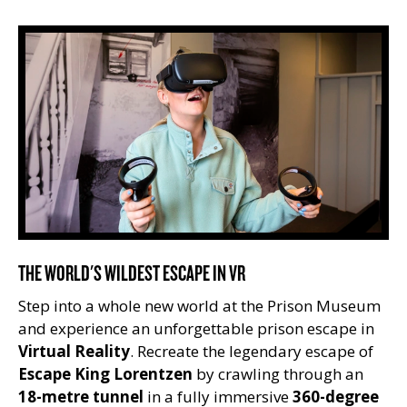
THE WORLD'S WILDEST ESCAPE IN VR
Step into a whole new world at the Prison Museum
and experience an unforgettable prison escape in
Virtual Reality
. Recreate the legendary escape of
Escape King Lorentzen
by crawling through an
18-metre tunnel
in a fully immersive
360-degree