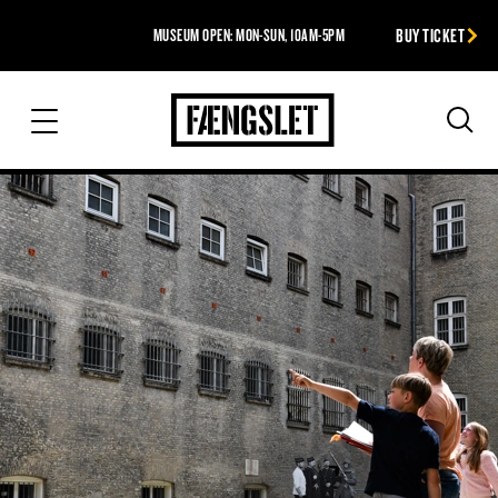
BUY TICKET
MUSEUM OPEN: MON-SUN, 10AM-5PM
The Prison
Sea