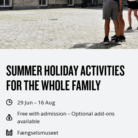
SUMMER HOLIDAY ACTIVITIES
FOR THE WHOLE FAMILY
29 Jun – 16 Aug
Free with admission – Optional add-ons
available
Fængselsmuseet