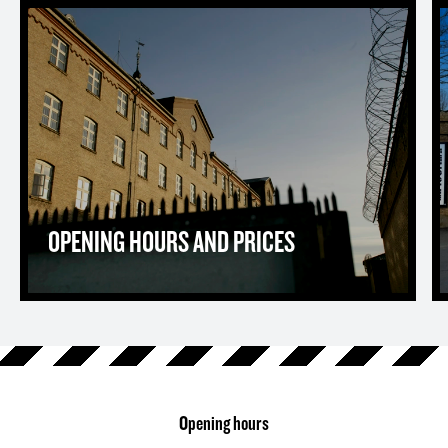
Opening hours and prices
T
OPENING HOURS AND PRICES
Opening hours