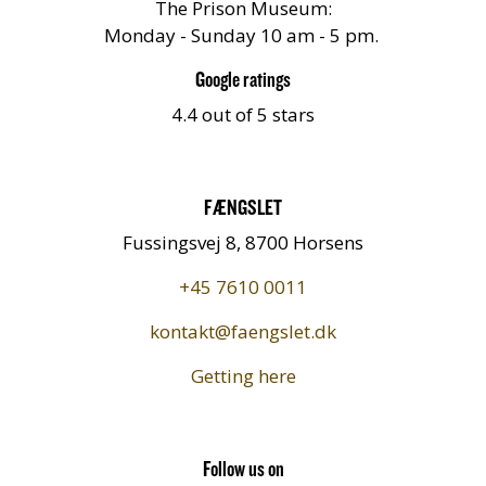
The Prison Museum:
Monday - Sunday 10 am - 5 pm.
Google ratings
4.4 out of 5 stars
FÆNGSLET
Fussingsvej 8, 8700 Horsens
+45 7610 0011
kontakt@faengslet.dk
Getting here
Follow us on