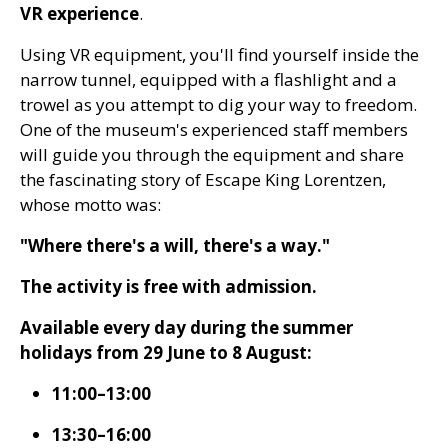
VR experience
.
Using VR equipment, you'll find yourself inside the
narrow tunnel, equipped with a flashlight and a
trowel as you attempt to dig your way to freedom.
One of the museum's experienced staff members
will guide you through the equipment and share
the fascinating story of Escape King Lorentzen,
whose motto was:
"Where there's a will, there's a way."
The activity is free with admission.
Available every day during the summer
holidays from 29 June to 8 August:
11:00–13:00
13:30–16:00