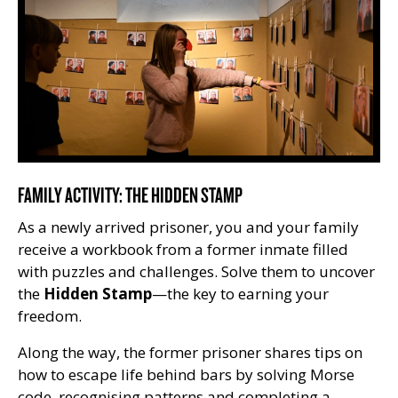
FAMILY ACTIVITY: THE HIDDEN STAMP
As a newly arrived prisoner, you and your family
receive a workbook from a former inmate filled
with puzzles and challenges. Solve them to uncover
the
Hidden Stamp
—the key to earning your
freedom.
Along the way, the former prisoner shares tips on
how to escape life behind bars by solving Morse
code, recognising patterns and completing a