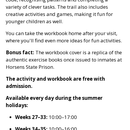
variety of clever tasks. The trail also includes
creative activities and games, making it fun for
younger children as well.
You can take the workbook home after your visit,
where you'll find even more ideas for fun activities.
Bonus fact:
The workbook cover is a replica of the
authentic exercise books once issued to inmates at
Horsens State Prison.
The activity and workbook are free with
admission.
Available every day during the summer
holidays:
Weeks 27–33:
10:00–17:00
Weeks 34–35:
10:00–16:00