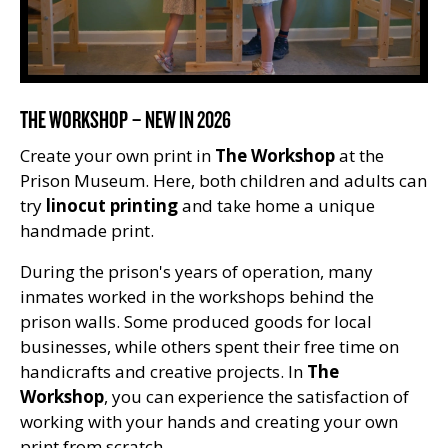
THE WORKSHOP – NEW IN 2026
Create your own print in
The Workshop
at the
Prison Museum. Here, both children and adults can
try
linocut printing
and take home a unique
handmade print.
During the prison's years of operation, many
inmates worked in the workshops behind the
prison walls. Some produced goods for local
businesses, while others spent their free time on
handicrafts and creative projects. In
The
Workshop
, you can experience the satisfaction of
working with your hands and creating your own
print from scratch.