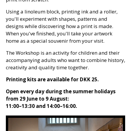
Using a linoleum block, printing ink and a roller,
you'll experiment with shapes, patterns and
designs while discovering how a print is made.
When you've finished, you'll take your artwork
home as a special souvenir from your visit.
The Workshop is an activity for children and their
accompanying adults who want to combine history,
creativity and quality time together.
Printing kits are available for DKK 25.
Open every day during the summer holidays
from 29 June to 9 August:
11:00–13:30 and 14:00–16:00.