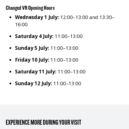
Changed VR Opening Hours
Wednesday 1 July:
12:00–13:00 and 13:30–
16:00
Saturday 4 July:
11:00–13:00
Sunday 5 July:
11:00–13:00
Friday 10 July:
11:00–13:00
Saturday 11 July:
11:00–13:00
Sunday 12 July:
11:00–13:00
EXPERIENCE MORE DURING YOUR VISIT