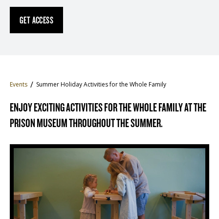
GET ACCESS
Events
Summer Holiday Activities for the Whole Family
ENJOY EXCITING ACTIVITIES FOR THE WHOLE FAMILY AT THE
PRISON MUSEUM THROUGHOUT THE SUMMER.