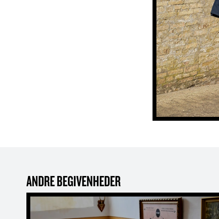
ANDRE BEGIVENHEDER
Family Puzzle Trail: The Hidden Stamp