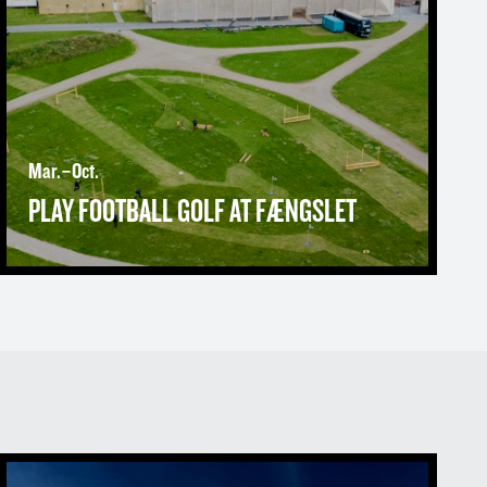
Mar.–Oct.
PLAY FOOTBALL GOLF AT FÆNGSLET
About FÆNGSLET