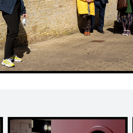
Escape Room in Horsens | LOCKED at FÆNGSLET