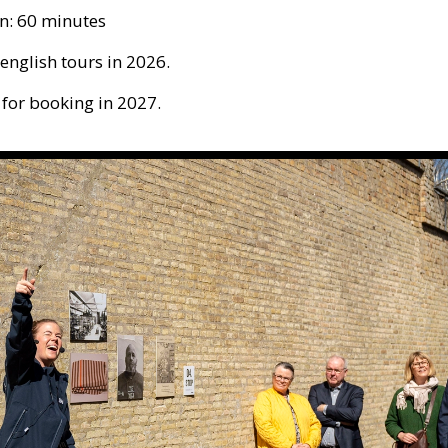
n: 60 minutes
 english tours in 2026.
 for booking in 2027.