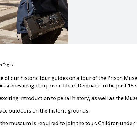
n English
e of our historic tour guides on a tour of the Prison Mu
-scenes insight in prison life in Denmark in the past 153
exciting introduction to penal history, as well as the Mus
ace outdoors on the historic grounds.
o the museum is required to join the tour. Children under