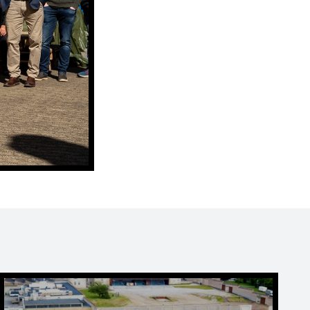
Play football golf at FÆNGSLET