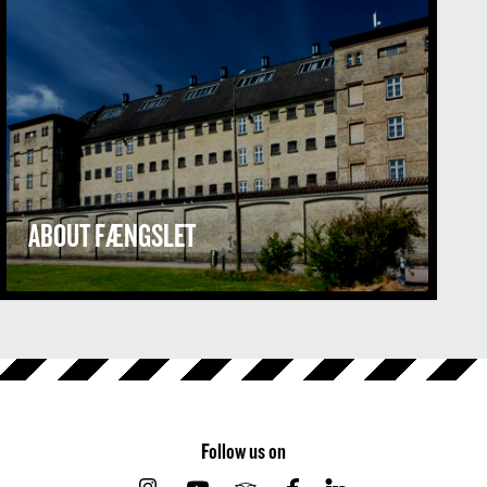
ABOUT FÆNGSLET
Follow us on