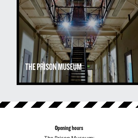
THE PRISON MUSEUM
Opening hours
The Prison Museum: