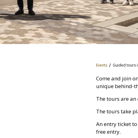
Events
Guided tours i
Come and join on
unique behind-the
The tours are an 
The tours take pl
An entry ticket t
free entry.