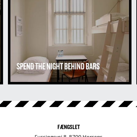
SPEND THE NIGHT BEHIND BARS
FÆNGSLET
Fussingsvej 8, 8700 Horsens