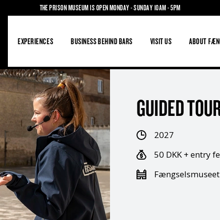
THE PRISON MUSEUM IS OPEN MONDAY - SUNDAY 10AM - 5PM
S
EXPERIENCES
BUSINESS BEHIND BARS
VISIT US
ABOUT FÆN
GUIDED TOUR
2027
50 DKK + entry f
Fængselsmuseet