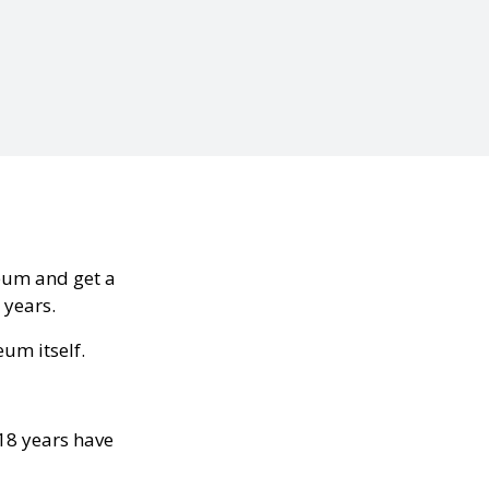
seum and get a
 years.
eum itself.
 18 years have