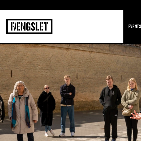
The Prison
EVENT