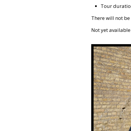
Tour duratio
There will not be
Not yet available