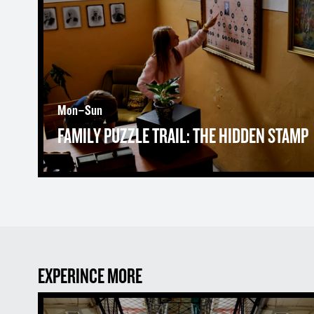
Mon–Sun
FAMILY PUZZLE TRAIL: THE HIDDEN STAMP
EXPERINCE MORE
The Prison Museum