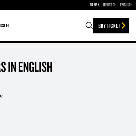
DANSK
DEUTSCH
ENGLISH
BUY TICKET
GSLET
Search
S IN ENGLISH
ee