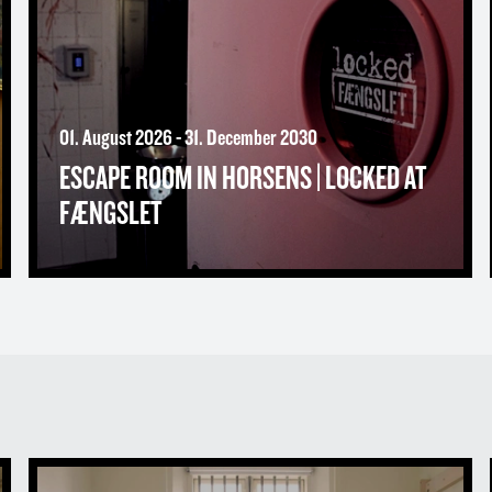
01. August 2026 - 31. December 2030
ESCAPE ROOM IN HORSENS | LOCKED AT
FÆNGSLET
Spend the night behind bars